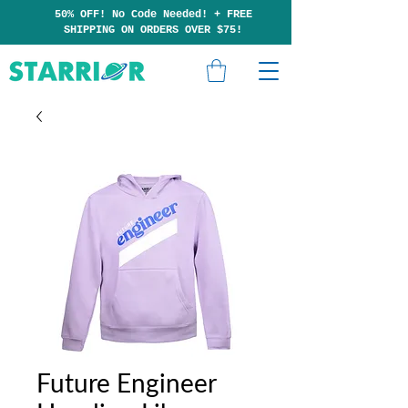
50% OFF! No Code Needed!
+
F
RE
E
SHIPP
ING ON ORDERS OVER $75!
Future Engineer