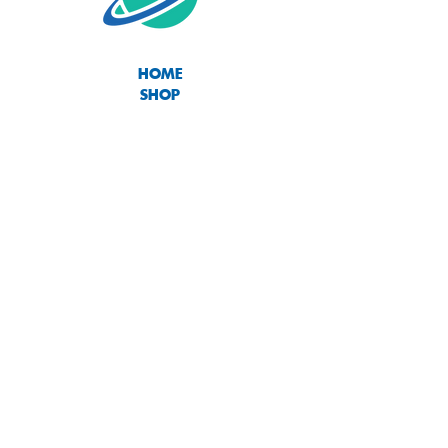
HOME
SHOP
ABOUT
CONTACT
SIZE CHART
TERMS OF USE
PRIVACY POLICY
RETURNS & EXCHANGES
Join our mailing list
Subscribe Now