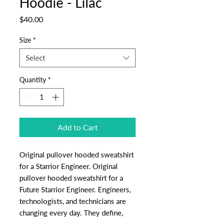
Hoodie - Lilac
Price
$40.00
Size
*
Select
Quantity
*
Add to Cart
Original pullover hooded sweatshirt
for a Starrior Engineer. Original
pullover hooded sweatshirt for a
Future Starrior Engineer. Engineers,
technologists, and technicians are
changing every day. They define,