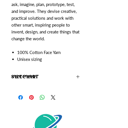
ask, imagine, plan, prototype, test,
and improve. They devise creative,
practical solutions and work with
other smart, inspiring people to
invent, design, and create things that
change the world.
100% Cotton Face Yarn
Unisex sizing
SIZE CHART
Click here to view the
Starrior Size
Chart