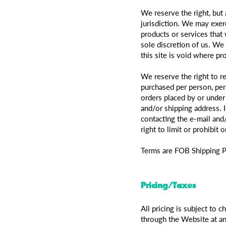
We reserve the right, but 
jurisdiction. We may exerc
products or services that 
sole discretion of us. We
this site is void where pr
We reserve the right to re
purchased per person, per
orders placed by or under
and/or shipping address. 
contacting the e-mail and
right to limit or prohibit 
Terms are FOB Shipping P
Pricing/Taxes
All pricing is subject to 
through the Website at any