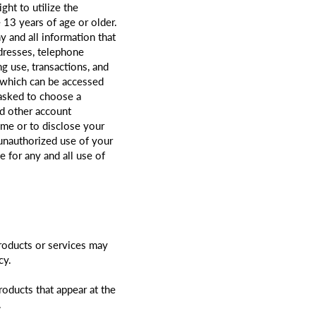
ght to utilize the
 13 years of age or older.
 and all information that
dresses, telephone
g use, transactions, and
y which can be accessed
 asked to choose a
nd other account
ime or to disclose your
unauthorized use of your
 for any and all use of
products or services may
cy.
oducts that appear at the
.