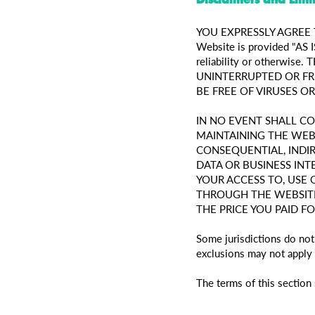
YOU EXPRESSLY AGREE TH
Website is provided "AS I
reliability or otherw
UNINTERRUPTED OR FR
BE FREE OF VIRUSES 
IN NO EVENT SHALL C
MAINTAINING THE WEBS
CONSEQUENTIAL, INDIR
DATA OR BUSINESS IN
YOUR ACCESS TO, USE 
THROUGH THE WEBSITE
THE PRICE YOU PAID F
Some jurisdictions do not
exclusions may not apply 
The terms of this section 