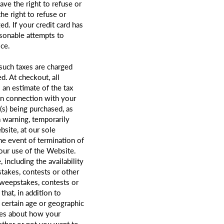
ave the right to refuse or
he right to refuse or
d. If your credit card has
asonable attempts to
ice.
 such taxes are charged
d. At checkout, all
 an estimate of the tax
 in connection with your
m(s) being purchased, as
 warning, temporarily
site, at our sole
the event of termination of
your use of the Website.
including the availability
takes, contests or other
sweepstakes, contests or
hat, in addition to
 certain age or geographic
ures about how your
ether or not you want to