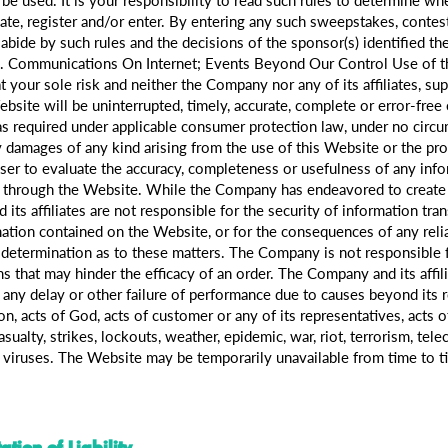
ipate, register and/or enter. By entering any such sweepstakes, conte
bide by such rules and the decisions of the sponsor(s) identified ther
cts. Communications On Internet; Events Beyond Our Control Use of 
t your sole risk and neither the Company nor any of its affiliates, su
site will be uninterrupted, timely, accurate, complete or error-free or
as required under applicable consumer protection law, under no circu
 damages of any kind arising from the use of this Website or the prod
user to evaluate the accuracy, completeness or usefulness of any info
e through the Website. While the Company has endeavored to create 
ts affiliates are not responsible for the security of information tran
mation contained on the Website, or for the consequences of any reli
termination as to these matters. The Company is not responsible fo
s that may hinder the efficacy of an order. The Company and its affilia
f any delay or other failure of performance due to causes beyond its 
on, acts of God, acts of customer or any of its representatives, acts of
casualty, strikes, lockouts, weather, epidemic, war, riot, terrorism, t
 viruses. The Website may be temporarily unavailable from time to t
ation of Liability