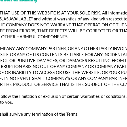
AT USE OF THIS WEBSITE IS AT YOUR SOLE RISK. All information
S, AS AVAILABLE" and without warranties of any kind with respect to 
ise. THE COMPANY DOES NOT WARRANT THAT OPERATION OF THE
EE FROM ERRORS, THAT DEFECTS WILL BE CORRECTED OR THA
OR OTHER HARMFUL COMPONENTS.
OMPANY, ANY COMPANY PARTNER, OR ANY OTHER PARTY INVOL
ITE OR ANY OF ITS CONTENTS BE LIABLE FOR ANY INCIDENTAL,
ECT OR PUNITIVE DAMAGES, OR DAMAGES RESULTING FROM LO
TERRUPTION ARISING OUT OF ANY COMPANY OR COMPANY PAR
OF OR INABILITY TO ACCESS OR USE THE WEBSITE, OR YOUR 
. IN NO EVENT SHALL COMPANY’S OR ANY COMPANY PARTNER’
OR THE PRODUCT OR SERVICE THAT IS THE SUBJECT OF THE CL
 allow the limitation or exclusion of certain warranties or condition
to you.
shall survive any termination of the Terms.