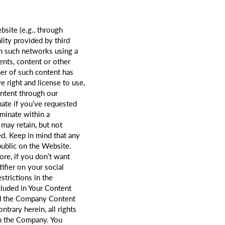
site (e.g., through
ity provided by third
gh such networks using a
ents, content or other
ner of such content has
e right and license to use,
ontent through our
nate if you’ve requested
rminate within a
may retain, but not
ed. Keep in mind that any
public on the Website.
re, if you don’t want
ifier on your social
strictions in the
cluded in Your Content
nd the Company Content
trary herein, all rights
th the Company. You