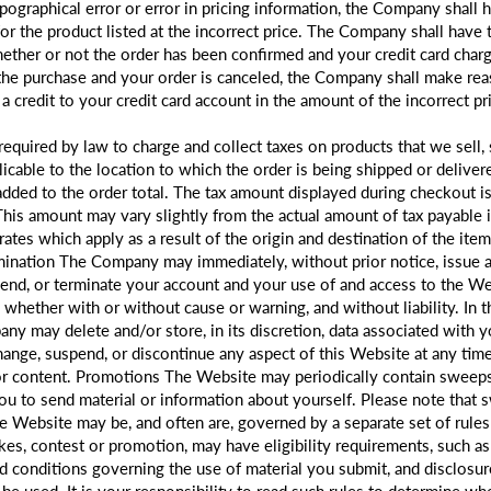
ypographical error or error in pricing information, the Company shall h
or the product listed at the incorrect price. The Company shall have t
ether or not the order has been confirmed and your credit card charge
the purchase and your order is canceled, the Company shall make re
 a credit to your credit card account in the amount of the incorrect pr
required by law to charge and collect taxes on products that we sell,
icable to the location to which the order is being shipped or delivere
added to the order total. The tax amount displayed during checkout is
 This amount may vary slightly from the actual amount of tax payable
 rates which apply as a result of the origin and destination of the ite
rmination The Company may immediately, without prior notice, issue a
pend, or terminate your account and your use of and access to the Web
, whether with or without cause or warning, and without liability. In 
ny may delete and/or store, in its discretion, data associated with 
ge, suspend, or discontinue any aspect of this Website at any time, 
 or content. Promotions The Website may periodically contain sweeps
ou to send material or information about yourself. Please note that 
 Website may be, and often are, governed by a separate set of rules t
es, contest or promotion, may have eligibility requirements, such as
and conditions governing the use of material you submit, and disclos
be used. It is your responsibility to read such rules to determine wh