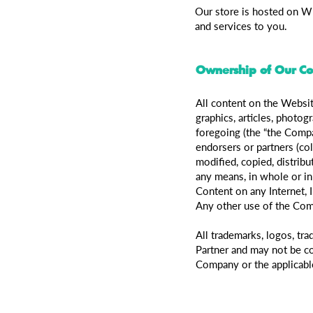
Our store is hosted on Wi
and services to you.
Ownership of Our Co
All content on the Website
graphics, articles, photog
foregoing (the “the Comp
endorsers or partners (co
modified, copied, distribu
any means, in whole or i
Content on any Internet, I
Any other use of the Comp
All trademarks, logos, t
Partner and may not be cop
Company or the applicabl