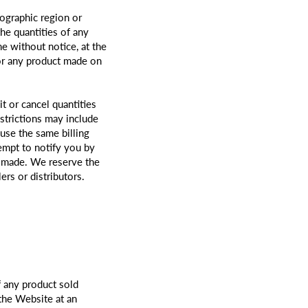
eographic region or
the quantities of any
me without notice, at the
for any product made on
t or cancel quantities
strictions may include
use the same billing
empt to notify you by
s made. We reserve the
ers or distributors.
f any product sold
 the Website at an