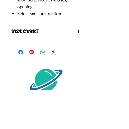
opening
Side seam construction
SIZE CHART
Click here to view the
Starrior Size
Chart
HOME
SHOP
ABOUT
CONTACT
SIZE CHART