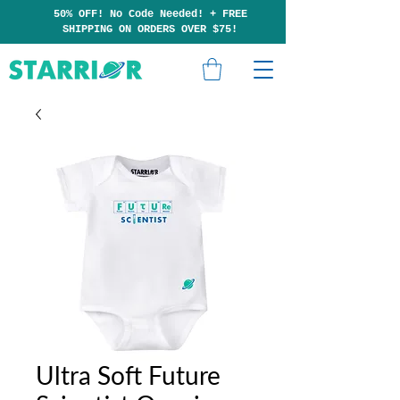
50% OFF! No Code Needed!
+
F
RE
E
SHIPP
ING ON ORDERS OVER $75!
Ultra Soft Future