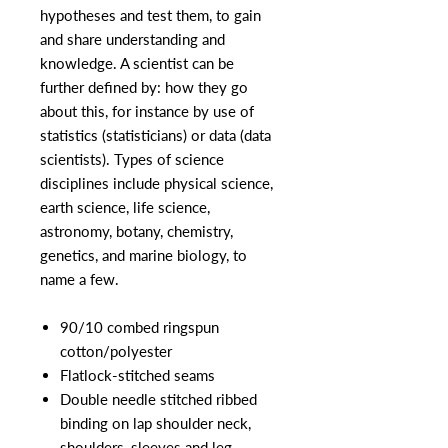
hypotheses and test them, to gain
and share understanding and
knowledge. A scientist can be
further defined by: how they go
about this, for instance by use of
statistics (statisticians) or data (data
scientists). Types of science
disciplines include physical science,
earth science, life science,
astronomy, botany, chemistry,
genetics, and marine biology, to
name a few.
90/10 combed ringspun
cotton/polyester
Flatlock-stitched seams
Double needle stitched ribbed
binding on lap shoulder neck,
shoulders, sleeves and leg