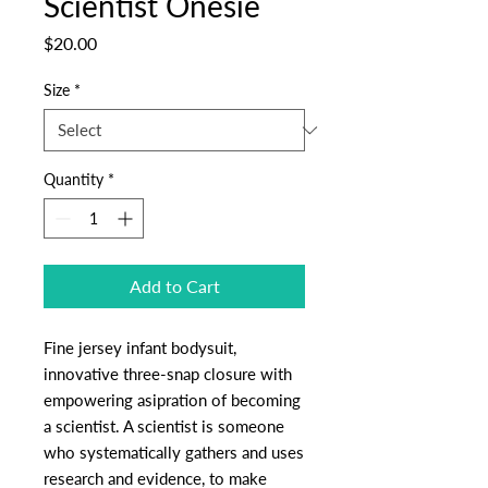
Scientist Onesie
Price
$20.00
Size
*
Quantity
*
Add to Cart
Fine jersey infant bodysuit,
innovative three-snap closure with
empowering asipration of becoming
a scientist. A scientist is someone
who systematically gathers and uses
research and evidence, to make