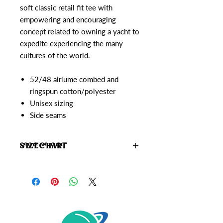
soft classic retail fit tee with
empowering and encouraging
concept related to owning a yacht to
expedite experiencing the many
cultures of the world.
52/48 airlume combed and
ringspun cotton/polyester
Unisex sizing
Side seams
SIZE CHART
Click here to view the
Starrior Size
Chart