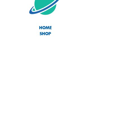
HOME
SHOP
ABOUT
CONTACT
SIZE CHART
TERMS OF USE
PRIVACY POLICY
RETURNS & EXCHANGES
Join our mailing list
Subscribe Now