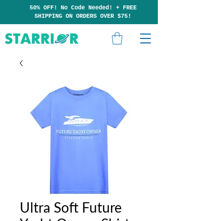
50% OFF! No Code Needed!
+
F
RE
E
SHIPP
ING ON ORDERS OVER $75!
Ultra Soft Future