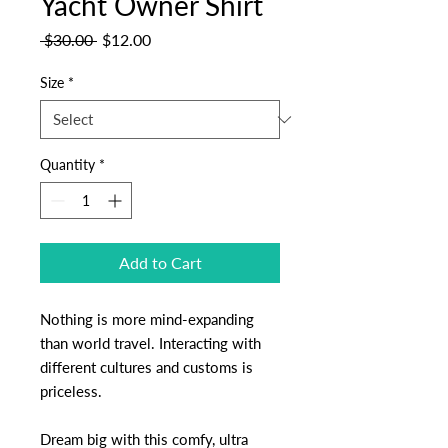
Yacht Owner Shirt
Regular
Sale
 $30.00 
$12.00
Price
Price
Size
*
Quantity
*
Add to Cart
Nothing is more mind-expanding
than world travel. Interacting with
different cultures and customs is
priceless.
Dream big with this comfy, ultra