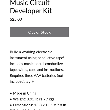
Music Circuit
Developer Kit
Price
$25.00
Out of Stock
Build a working electronic
instrument using conductive tape!
Includes music board, conductive
tape, wires, cups and instructions.
Requires three AAA batteries (not
included). 5yr+
• Made in China
• Weight: 3.95 lb (1.79 kg)
• Dimensions: 13.8 x 11.1 x 9.8 in