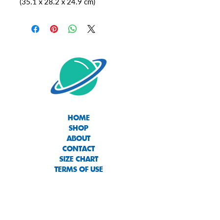
(35.1 x 28.2 x 24.9 cm)
HOME
SHOP
ABOUT
CONTACT
SIZE CHART
TERMS OF USE
PRIVACY POLICY
RETURNS & EXCHANGES