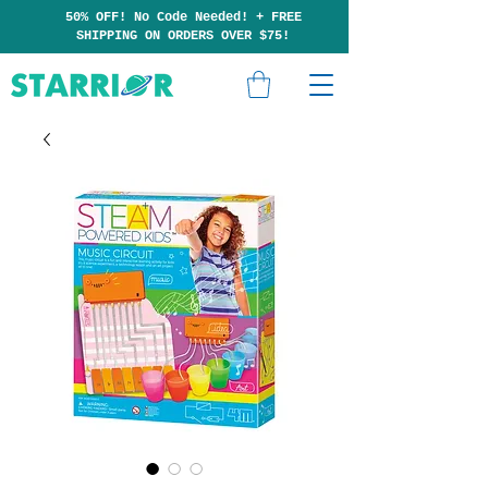
50% OFF! No Code Needed!
+
F
RE
E
SHIPP
ING ON ORDERS OVER $75!