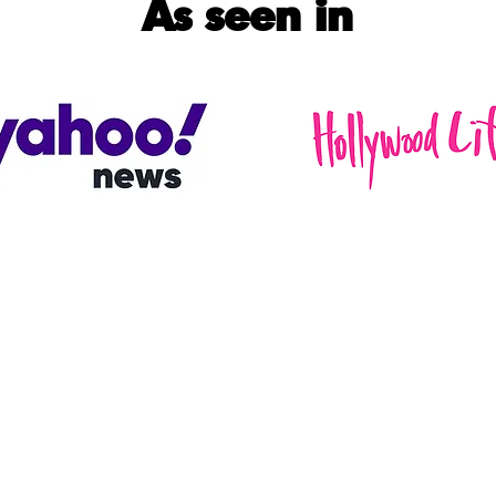
As seen in