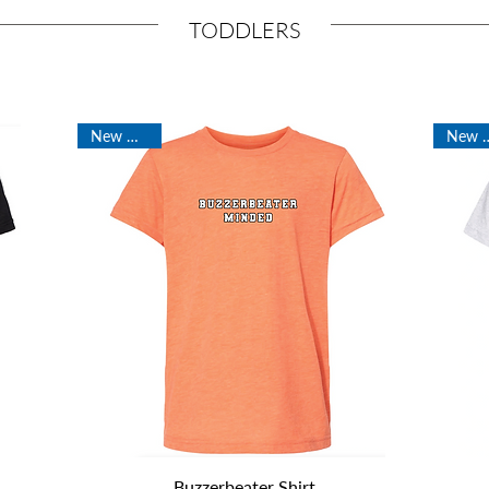
TODDLERS
New Arrival
New Ar
Quick View
Buzzerbeater Shirt