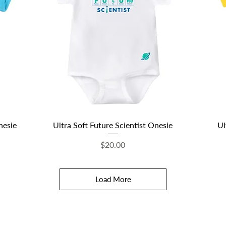
Quick View
nesie
Ultra Soft Future Scientist Onesie
Ul
Price
$20.00
Load More