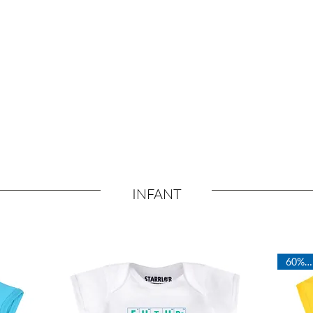
Ultra Soft
ds
Fabrics
INFANT
60% OFF