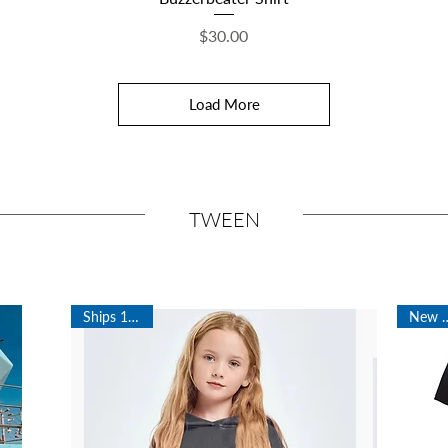
Price
$30.00
Load More
TWEEN
Ships 12/21!
New Ar