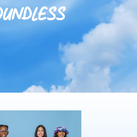
oundless