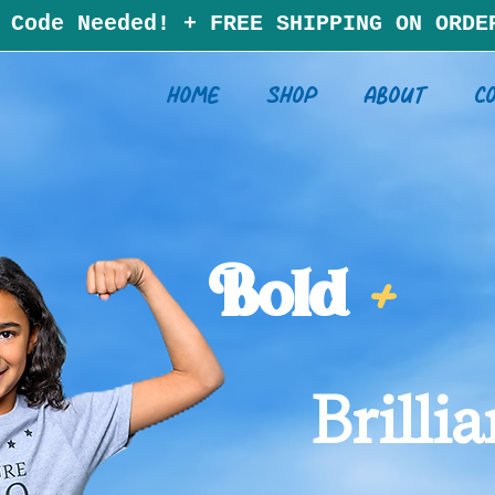
 Code Needed!
+
F
RE
E SHIPP
ING ON ORDE
Home
Shop
About
C
Bold
+
Brillia