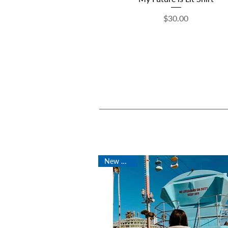
Price
$30.00
New Arrival