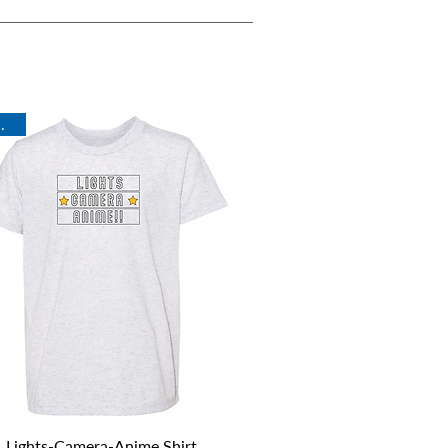
rival
Quick View
Lights-Camera-Anime Shirt