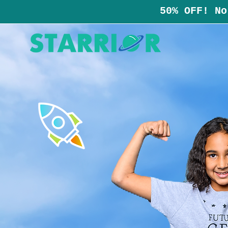
50% OFF! No