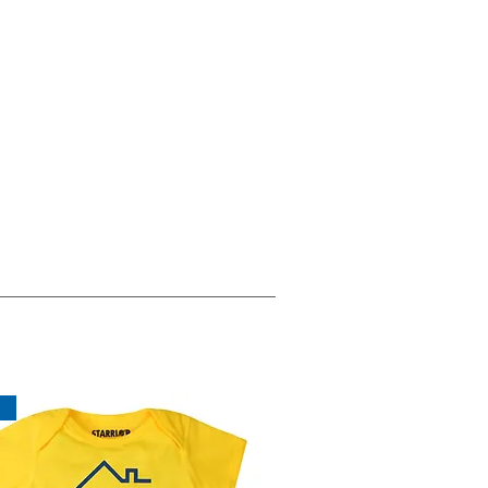
Eco Conscious
Materials