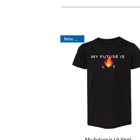
New Arrival
Quick View
My Future is Lit Shirt